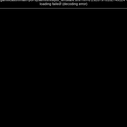
gamification/main-poi-system/xmls/poi_lensflare.xml?nh=0.29287978102749124 -
loading failed! (decoding error)