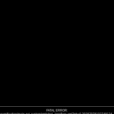
FATAL ERROR: