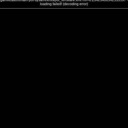
gamification/main-poi-system/xmls/poi_lensflare.xml?nh=0.23423408542533597 -
loading failed! (decoding error)