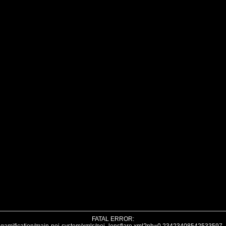
FATAL ERROR: