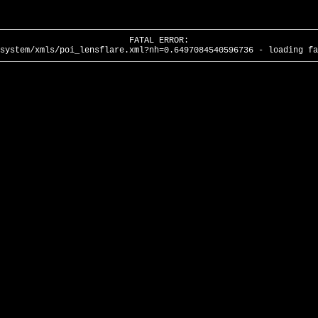
FATAL ERROR:
system/xmls/poi_lensflare.xml?nh=0.6497084540596736 - loading fa