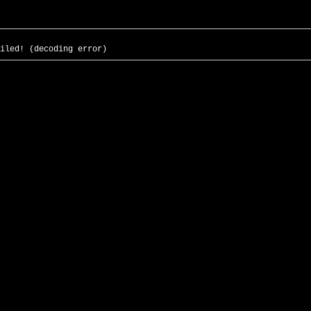
iled! (decoding error)