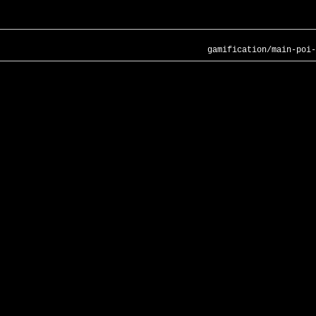
gamification/main-poi-