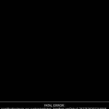
FATAL ERROR: