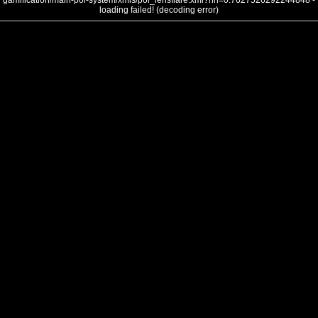
gamification/main-poi-system/xmls/poi_lensflare.xml?nh=0.7627526292244848 -
loading failed! (decoding error)