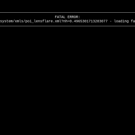
FATAL ERROR:
system/xmls/poi_lensflare.xml?nh=0.4965301713283077 - loading fa