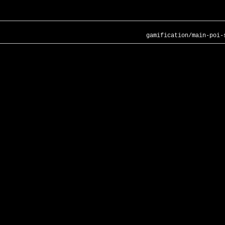
gamification/main-poi-