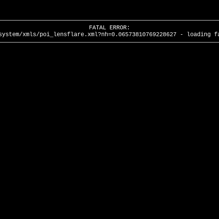
FATAL ERROR:
system/xmls/poi_lensflare.xml?nh=0.06573810769228627 - loading f