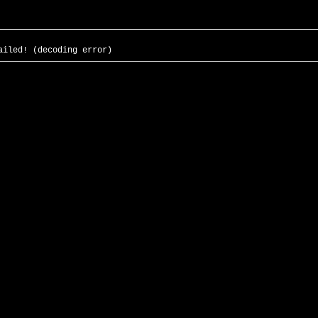
ailed! (decoding error)