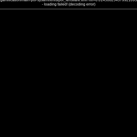
gamification/main-poi-system/xmls/poi_lensflare.xml?nh=0.014508254379921093
- loading failed! (decoding error)