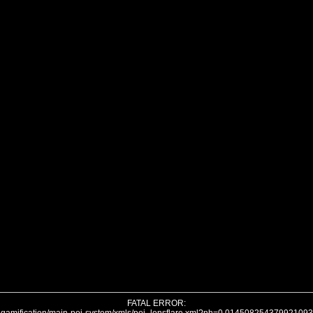
FATAL ERROR: