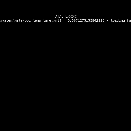
FATAL ERROR:
system/xmls/poi_lensflare.xml?nh=0.5671275153942228 - loading fa