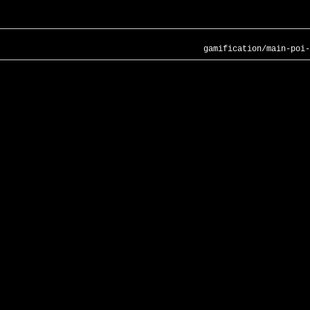
gamification/main-poi-