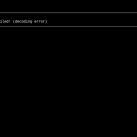
iled! (decoding error)