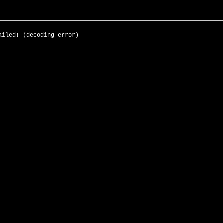
ailed! (decoding error)