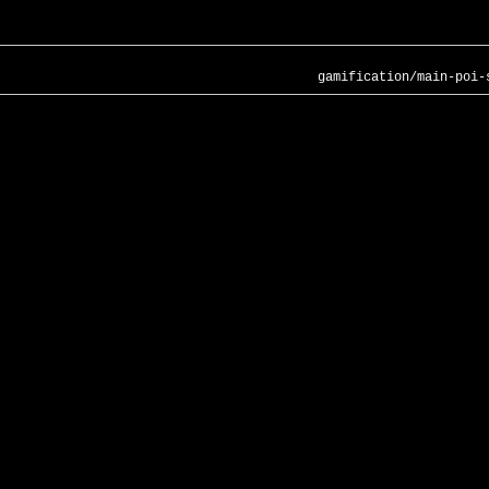
gamification/main-poi-