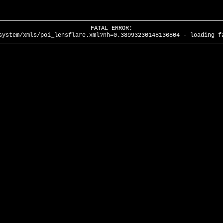
FATAL ERROR:
system/xmls/poi_lensflare.xml?nh=0.38993230148136804 - loading f