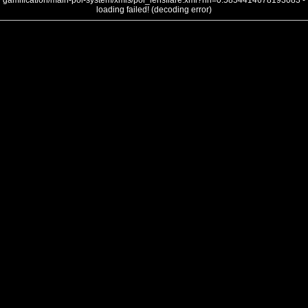
gamification/main-poi-system/xmls/poi_lensflare.xml?nh=0.5854414678193083 -
loading failed! (decoding error)