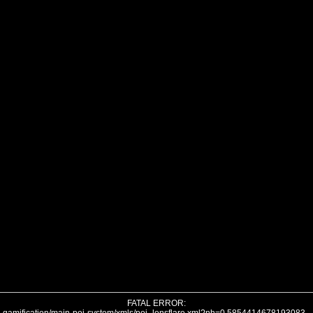
FATAL ERROR: