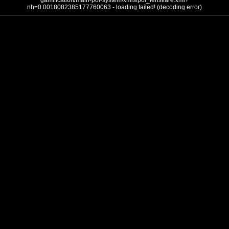
gamification/main-poi-system/xmls/poi_lensflare.xml?
nh=0.0018082385177760063 - loading failed! (decoding error)