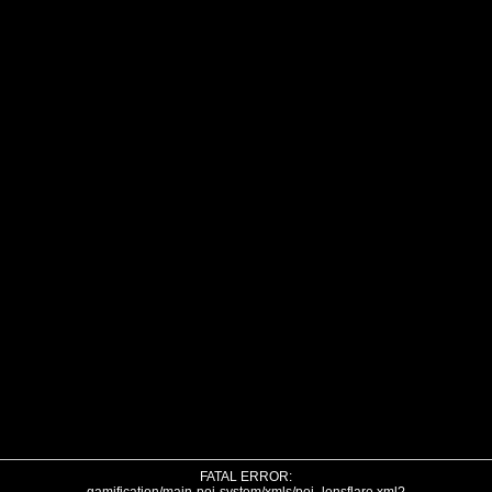
FATAL ERROR: