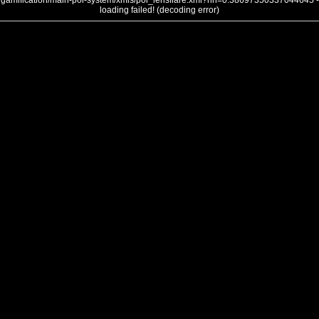
gamification/main-poi-system/xmls/poi_lensflare.xml?nh=0.38697350337044645 -
loading failed! (decoding error)