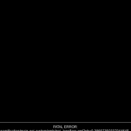
FATAL ERROR: