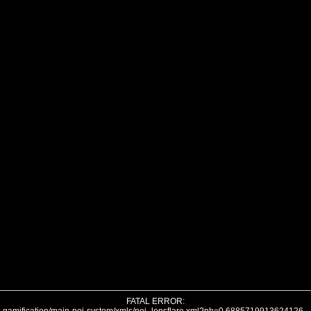
FATAL ERROR: