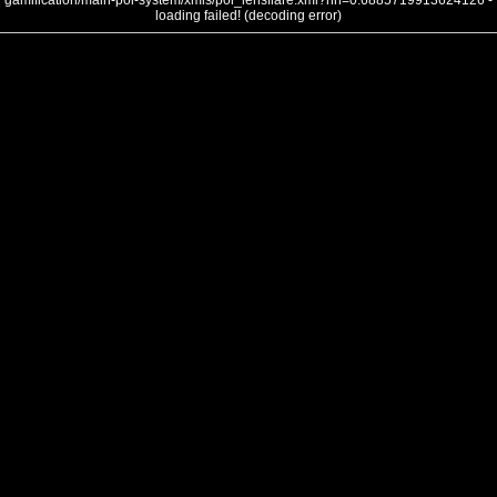
gamification/main-poi-system/xmls/poi_lensflare.xml?nh=0.6885719913624126 -
loading failed! (decoding error)