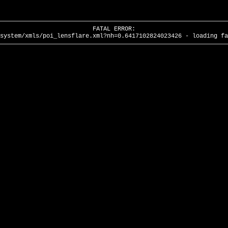
FATAL ERROR:
system/xmls/poi_lensflare.xml?nh=0.6417102824023426 - loading fa