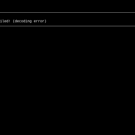
iled! (decoding error)