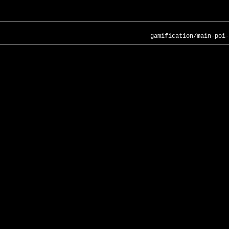
gamification/main-poi-