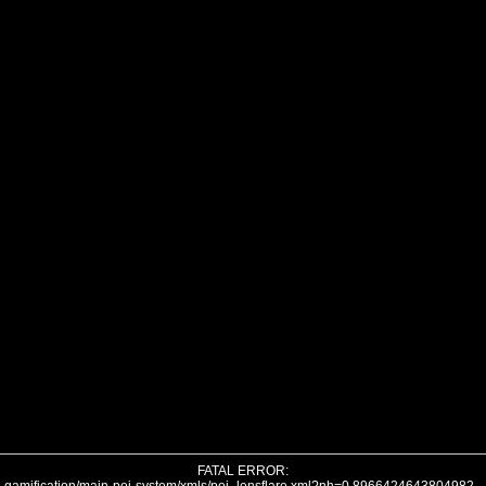
FATAL ERROR: