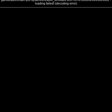
gamification/main-poi-system/xmls/poi_lensflare.xml?nh=0.8966424643804982 -
loading failed! (decoding error)